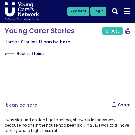
Register
Login
Young Carer Stories
SHARE
Home
Stories
It can be hard
Back to Stories
It can be hard
Share
I was sick and couldn’t go to school, she wouldn’t know why
because no one in the house had been sick, in 2015 I was told I have
anxiety and a high stress rate.