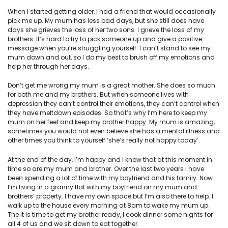
When I started getting older, I had a friend that would occasionally
pick me up. My mum has less bad days, but she still does have
days she grieves the loss of her two sons. I grieve the loss of my
brothers. It’s hard to try to pick someone up and give a positive
message when you’re struggling yourself. I can’t stand to see my
mum down and out, so I do my best to brush off my emotions and
help her through her days.
Don’t get me wrong my mum is a great mother. She does so much
for both me and my brothers. But when someone lives with
depression they can’t control their emotions, they can’t control when
they have meltdown episodes. So that’s why I’m here to keep my
mum on her feet and keep my brother happy. My mum is amazing,
sometimes you would not even believe she has a mental illness and
other times you think to yourself ‘she’s really not happy today’.
At the end of the day, I’m happy and I know that at this moment in
time so are my mum and brother. Over the last two years I have
been spending a lot of time with my boyfriend and his family. Now
I’m living in a granny flat with my boyfriend on my mum and
brothers’ property. I have my own space but I’m also there to help. I
walk up to the house every morning at 8am to wake my mum up.
The it is time to get my brother ready, I cook dinner some nights for
all 4 of us and we sit down to eat together.