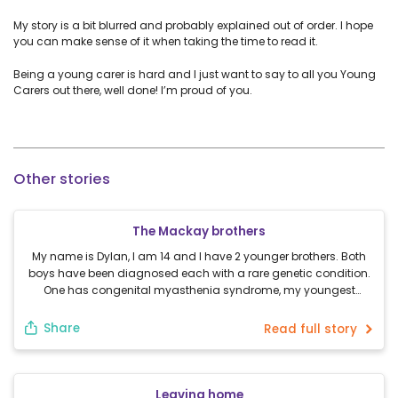
My story is a bit blurred and probably explained out of order. I hope
you can make sense of it when taking the time to read it.
Being a young carer is hard and I just want to say to all you Young
Carers out there, well done! I’m proud of you.
Other stories
The Mackay brothers
My name is Dylan, I am 14 and I have 2 younger brothers. Both
boys have been diagnosed each with a rare genetic condition.
One has congenital myasthenia syndrome, my youngest
brother has Muckle Wells syndrome. Both boys need help and I
am grateful for being the big brother they need. Wether it’s
Share
Read full story
helping to […]
Leaving home