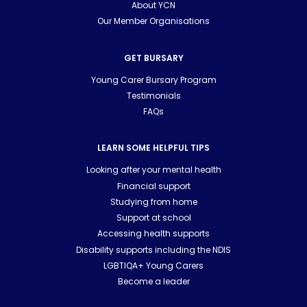
About YCN
Our Member Organisations
GET BURSARY
Young Carer Bursary Program
Testimonials
FAQs
LEARN SOME HELPFUL TIPS
Looking after your mental health
Financial support
Studying from home
Support at school
Accessing health supports
Disability supports including the NDIS
LGBTIQA+ Young Carers
Become a leader