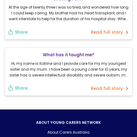
At the age of twenty three I was so tired, and wondered how long
I could keep caring. My brother had his heart transplant, and I
went interstate to help for the duration of his hospital stay. When
we got home, I went travelling for a month. While travelling I tried
not to think about […]
Share
Read full story
What has it taught me?
Hi, my name is Katrine and I provide care for my my youngest
sister and my mum. I have been a young carer for 10 years, my
sister has a severe intellectual disability and severe autism; my
mum has fibromyalgia. I provide care because I love my family
and I don’t want to see them […]
Share
Read full story
ABOUT YOUNG CARERS NETWORK
About Carers Australia