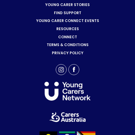
YOUNG CARER STORIES
FIND SUPPORT
YOUNG CARER CONNECT EVENTS
RESOURCES
CONNECT
TERMS & CONDITIONS
PRIVACY POLICY