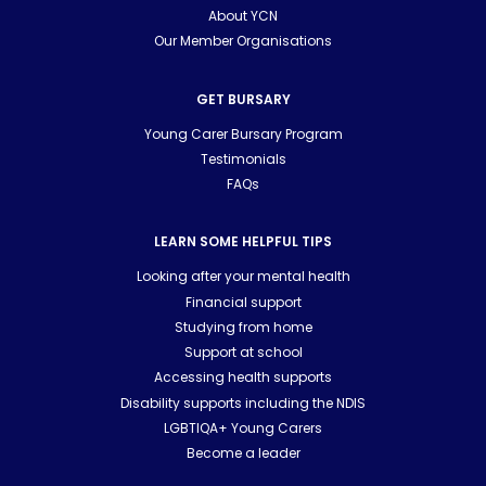
About YCN
Our Member Organisations
GET BURSARY
Young Carer Bursary Program
Testimonials
FAQs
LEARN SOME HELPFUL TIPS
Looking after your mental health
Financial support
Studying from home
Support at school
Accessing health supports
Disability supports including the NDIS
LGBTIQA+ Young Carers
Become a leader