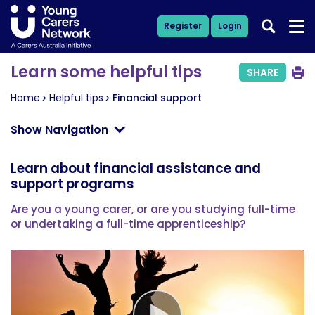
Register
Login
Learn some helpful tips
SHARE
Home
Helpful tips
Financial support
Show Navigation
Learn about financial assistance and
support programs
Are you a young carer, or are you studying full-time
or undertaking a full-time apprenticeship?