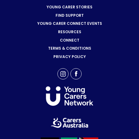
YOUNG CARER STORIES
FIND SUPPORT
YOUNG CARER CONNECT EVENTS
RESOURCES
CONNECT
TERMS & CONDITIONS
PRIVACY POLICY