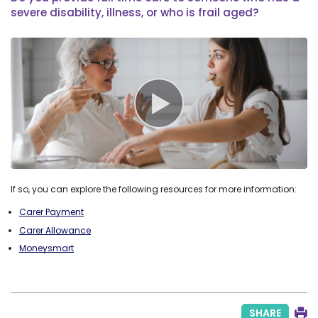
severe disability, illness, or who is frail aged?
If so, you can explore the following resources for more information:
Carer Payment
Carer Allowance
Moneysmart
SHARE