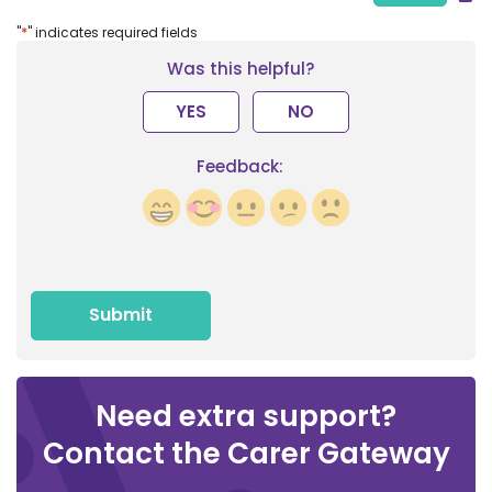
*
"
" indicates required fields
Was this helpful?
YES
NO
Feedback:
Need extra support?
Contact the Carer Gateway