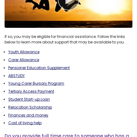
If so, you may be eligible for financial assistance. Follow the links
below to learn more about support that may be available to you.
Youth Allowance
Carer Allowance
Pensioner Education Supplement
ABSTUDY
Young Carer Bursary Program
Tertiary Access Payment
Student Start-up Loan
Relocation Scholarship
Finances and money
Cost of living help
Do you provide full time care to someone who has a