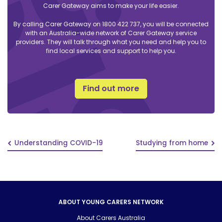
Carer Gateway aims to make your life easier.
By calling Carer Gateway on 1800 422 737, you will be connected
with an Australia-wide network of Carer Gateway service
providers. They will talk through what you need and help you to
find local services and support to help you.
Find out more
Understanding COVID-19
Studying from home
ABOUT YOUNG CARERS NETWORK
About Carers Australia