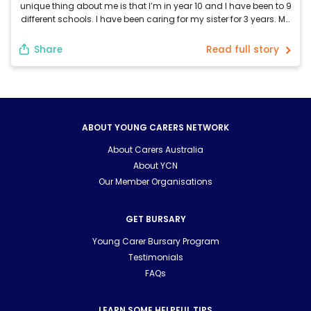
unique thing about me is that I’m in year 10 and I have been to 9
different schools. I have been caring for my sister for 3 years. My
sister requires care because she was born with a rare genetic
syndrome called […]
Share
Read full story
ABOUT YOUNG CARERS NETWORK
About Carers Australia
About YCN
Our Member Organisations
GET BURSARY
Young Carer Bursary Program
Testimonials
FAQs
LEARN SOME HELPFUL TIPS