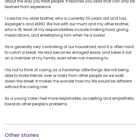
about the way you treat people. It teaches you skills that can only be
learned from experience.
I care for my older brother, who is currently 20 years old and has
Asperger’s and ADHD. We live with our mum and my other brother,
who is 18. Most of my responsibilities include making food, giving
medications, and entertaining him when he is bored.
He is generally very controlling of our household, and it is often hard
to catch a break. He also becomes enraged easily and takes it out
on a member of my family, even when not meaning to.
I try not to think of caring as a hardship. Little things like not being
able to invite friends over or looks from other people as we walk
down the street. It makes me wonder how my life would be different
without the caring role.
As a young carer I feel more responsible, accepting and empathetic
towards other people’s problems.
Other stories