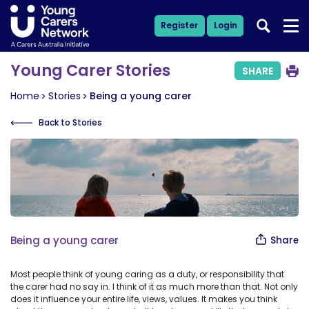
Register
Login
Young Carer Stories
SHARE
Home
Stories
Being a young carer
Back to Stories
Being a young carer
Share
Most people think of young caring as a duty, or responsibility that
the carer had no say in. I think of it as much more than that. Not only
does it influence your entire life, views, values. It makes you think