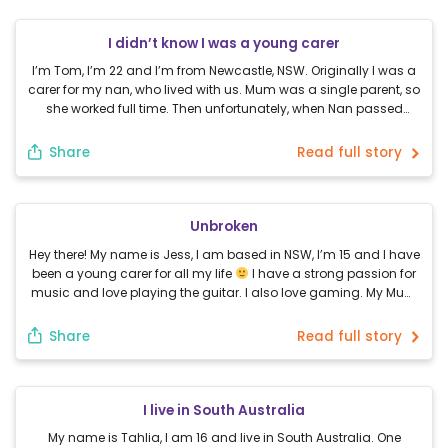
I didn’t know I was a young carer
I’m Tom, I’m 22 and I’m from Newcastle, NSW. Originally I was a
carer for my nan, who lived with us. Mum was a single parent, so
she worked full time. Then unfortunately, when Nan passed
away my mum couldn’t cope with it. She essentially had a
nervous breakdown. I had to step in and […]
Share
Read full story
Unbroken
Hey there! My name is Jess, I am based in NSW, I’m 15 and I have
been a young carer for all my life
I have a strong passion for
music and love playing the guitar. I also love gaming. My Mum
was a few months pregnant with me when my Dad had the […]
Share
Read full story
I live in South Australia
My name is Tahlia, I am 16 and live in South Australia. One