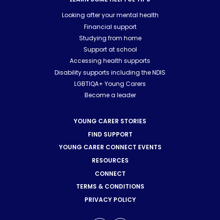
Looking after your mental health
Financial support
Studying from home
Support at school
Accessing health supports
Disability supports including the NDIS
LGBTIQA+ Young Carers
Become a leader
YOUNG CARER STORIES
FIND SUPPORT
YOUNG CARER CONNECT EVENTS
RESOURCES
CONNECT
TERMS & CONDITIONS
PRIVACY POLICY