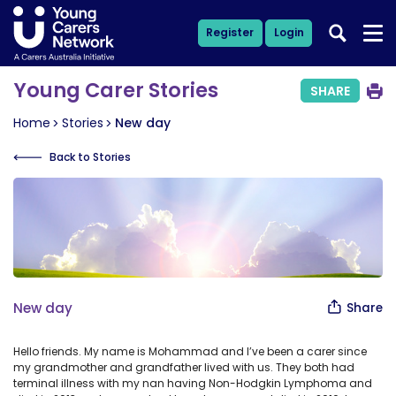
Register
Login
Young Carer Stories
SHARE
Home
Stories
New day
Back to Stories
New day
Share
Hello friends. My name is Mohammad and I’ve been a carer since
my grandmother and grandfather lived with us. They both had
terminal illness with my nan having Non-Hodgkin Lymphoma and