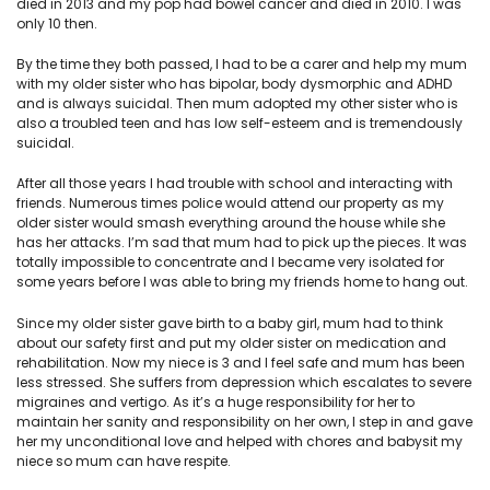
died in 2013 and my pop had bowel cancer and died in 2010. I was
only 10 then.
By the time they both passed, I had to be a carer and help my mum
with my older sister who has bipolar, body dysmorphic and ADHD
and is always suicidal. Then mum adopted my other sister who is
also a troubled teen and has low self-esteem and is tremendously
suicidal.
After all those years I had trouble with school and interacting with
friends. Numerous times police would attend our property as my
older sister would smash everything around the house while she
has her attacks. I’m sad that mum had to pick up the pieces. It was
totally impossible to concentrate and I became very isolated for
some years before I was able to bring my friends home to hang out.
Since my older sister gave birth to a baby girl, mum had to think
about our safety first and put my older sister on medication and
rehabilitation. Now my niece is 3 and I feel safe and mum has been
less stressed. She suffers from depression which escalates to severe
migraines and vertigo. As it’s a huge responsibility for her to
maintain her sanity and responsibility on her own, I step in and gave
her my unconditional love and helped with chores and babysit my
niece so mum can have respite.