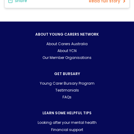
Share
Read full story
February, mum had […]
ABOUT YOUNG CARERS NETWORK
About Carers Australia
About YCN
Our Member Organisations
GET BURSARY
Young Carer Bursary Program
Testimonials
FAQs
LEARN SOME HELPFUL TIPS
Looking after your mental health
Financial support