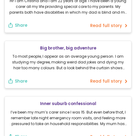
Hi! I am Cristina and I am 22 years of age. I have been a young
carer all my life providing special care to my parents. My
parents both have disabilities in which my dad is blind and my
mum is hearing impaired. Throughout my entire life, I have been
a support and guide to […]
Share
Read full story
Big brother, big adventure
To most people, I appear as an average young person. I am
studying my degree, making weird dad jokes and dying my
hair too many colours. But a look behind the curtain shows
much more beauty and challenge than is expected. I have
grown up with my older brother for 21 years. He has high […]
Share
Read full story
Inner suburb confessional
I’ve been my mum’s carer since I was 15. But even before that, I
remember late night emergency room visits, and feeling more
pressured to take on household responsibilities. My mum has
mental health issues, and as of February this year, was
technically medically dead. See, for the past 18 months before