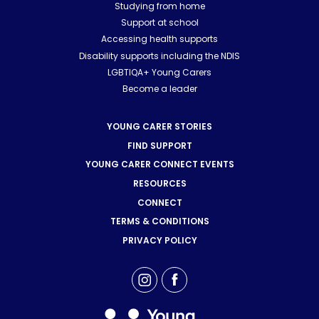
Studying from home
Support at school
Accessing health supports
Disability supports including the NDIS
LGBTIQA+ Young Carers
Become a leader
YOUNG CARER STORIES
FIND SUPPORT
YOUNG CARER CONNECT EVENTS
RESOURCES
CONNECT
TERMS & CONDITIONS
PRIVACY POLICY