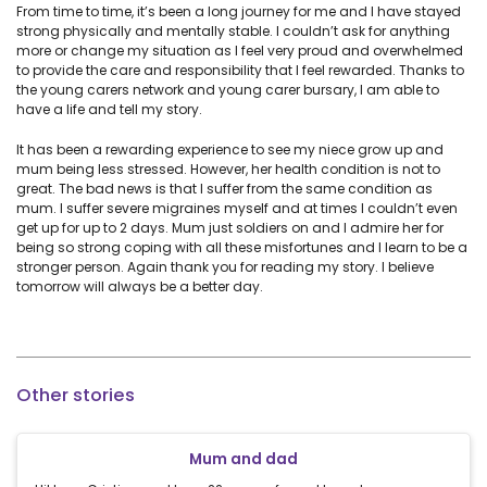
From time to time, it’s been a long journey for me and I have stayed
strong physically and mentally stable. I couldn’t ask for anything
more or change my situation as I feel very proud and overwhelmed
to provide the care and responsibility that I feel rewarded. Thanks to
the young carers network and young carer bursary, I am able to
have a life and tell my story.
It has been a rewarding experience to see my niece grow up and
mum being less stressed. However, her health condition is not to
great. The bad news is that I suffer from the same condition as
mum. I suffer severe migraines myself and at times I couldn’t even
get up for up to 2 days. Mum just soldiers on and I admire her for
being so strong coping with all these misfortunes and I learn to be a
stronger person. Again thank you for reading my story. I believe
tomorrow will always be a better day.
Other stories
Mum and dad